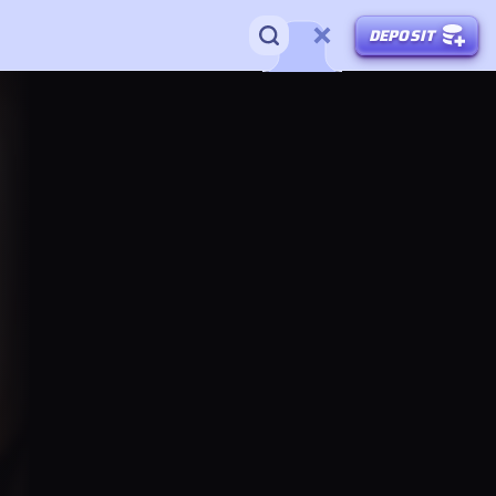
DEPOSIT