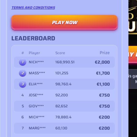
TERMS AND CONDITIONS
PLAY NOW
LEADERBOARD
Prize
PLAY 
#
Player
Score
€2,000
1
NICH****
168,990.51
€1,700
2
MASS****
101,255
Unfortunately, this 
€1,100
3
ELIA****
98,760.4
€750
4
JOSE****
92,200
€750
5
GIOV****
82,652
€200
6
MICH****
78,880.4
€200
7
MARG****
60,130