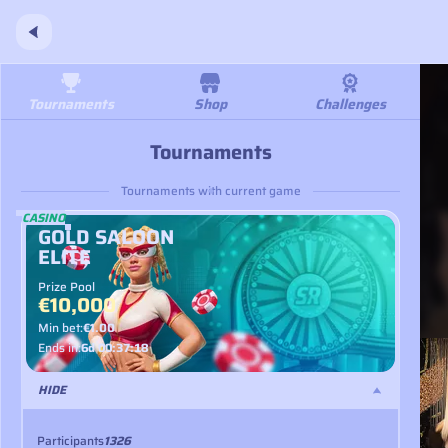
Tournaments
Shop
Challenges
Tournaments
Tournaments with current game
CASINO
GOLD SALOON
ELITE
Prize Pool
€10,000
Min bet:
€1.00
Ends in:
6d 00:37:18
HIDE
Participants
1326