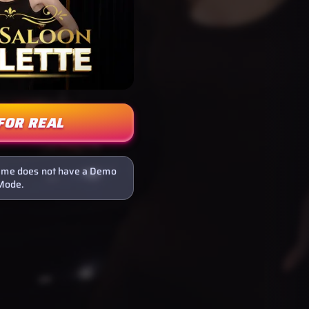
FOR REAL
game does not have a Demo
Mode.