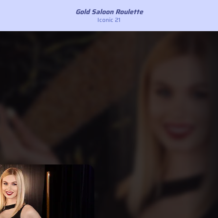
Gold Saloon Roulette
Iconic 21