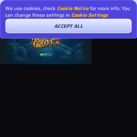
We use cookies, check
Cookie Notice
for more info. You
can change these settings in
Cookie Settings
ACCEPT ALL