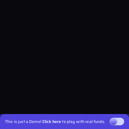
This is just a Demo!
Click here
to play with real funds.