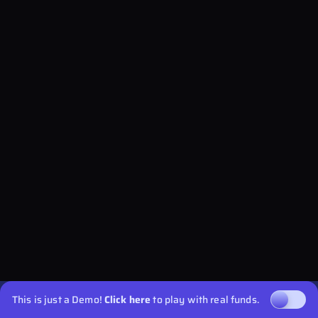
This is just a Demo!
Click here
to play with real funds.