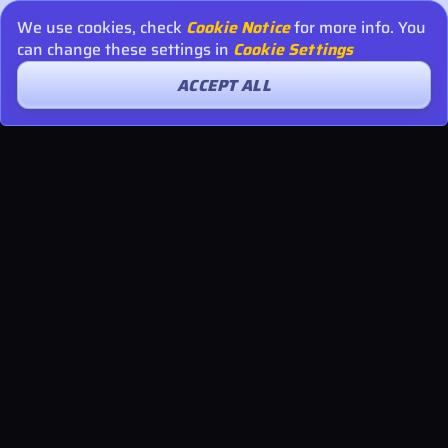
We use cookies, check
Cookie Notice
for more info. You
can change these settings in
Cookie Settings
ACCEPT ALL