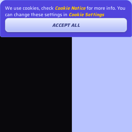
We use cookies, check
Cookie Notice
for more info. You
can change these settings in
Cookie Settings
ACCEPT ALL