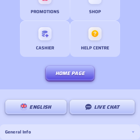
PROMOTIONS
SHOP
CASHIER
HELP CENTRE
HOME PAGE
ENGLISH
LIVE CHAT
General Info