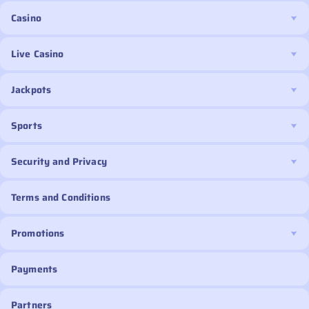
Casino
Live Casino
Jackpots
Sports
Security and Privacy
Terms and Conditions
Promotions
Payments
Partners