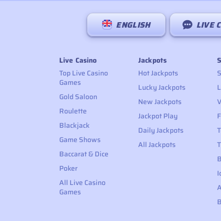
ENGLISH
LIVE 
Live Casino
Jackpots
S
Top Live Casino
Hot Jackpots
S
Games
Lucky Jackpots
L
Gold Saloon
New Jackpots
V
Roulette
Jackpot Play
F
Blackjack
Daily Jackpots
T
Game Shows
All Jackpots
T
Baccarat & Dice
B
Poker
I
All Live Casino
A
Games
B