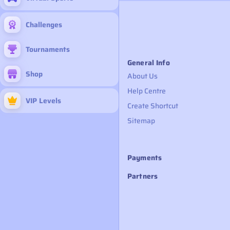
Challenges
Tournaments
General Info
Shop
About Us
Help Centre
VIP Levels
Create Shortcut
Sitemap
Payments
Partners