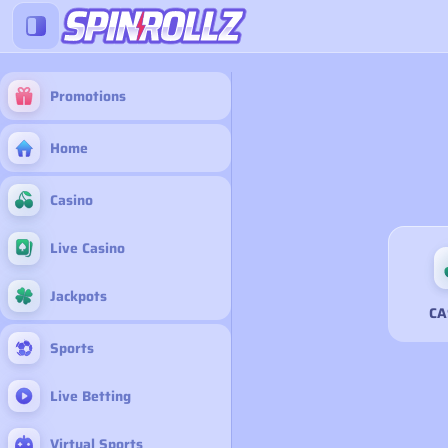
Promotions
Home
Casino
Live Casino
Jackpots
CA
Sports
Live Betting
Virtual Sports