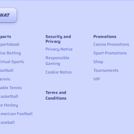
CHAT
ports
Security and
Promotions
Privacy
portsbook
Casino Promotions
Privacy Notice
ive Betting
Sport Promotions
Responsible
irtual Sports
Shop
Gaming
ootball
Tournaments
Cookie Notice
ennis
VIP
able Tennis
Terms and
asketball
Conditions
ce Hockey
merican Football
aseball