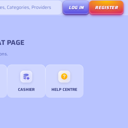
s, Categories, Providers
LOG IN
REGISTER
AT PAGE
ons.
CASHIER
HELP CENTRE