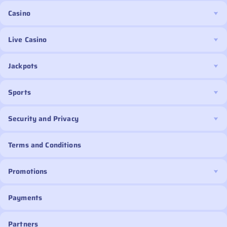
Casino
Live Casino
Jackpots
Sports
Security and Privacy
Terms and Conditions
Promotions
Payments
Partners