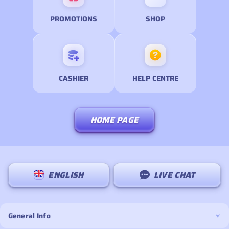
PROMOTIONS
SHOP
CASHIER
HELP CENTRE
HOME PAGE
ENGLISH
LIVE CHAT
General Info