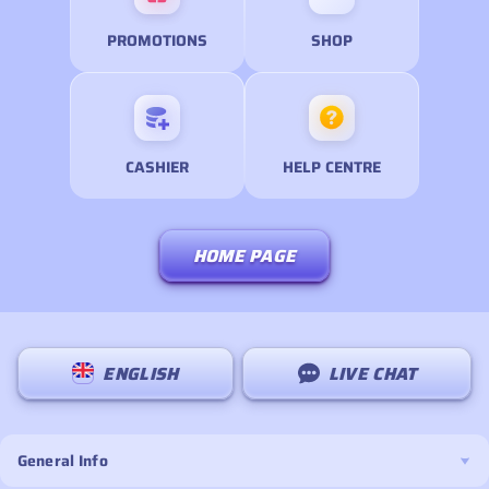
PROMOTIONS
SHOP
CASHIER
HELP CENTRE
HOME PAGE
ENGLISH
LIVE CHAT
General Info