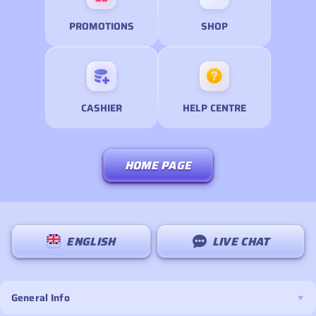
PROMOTIONS
SHOP
CASHIER
HELP CENTRE
HOME PAGE
ENGLISH
LIVE CHAT
General Info