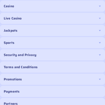
Casino
Live Casino
Jackpots
Sports
Security and Privacy
Terms and Conditions
Promotions
Payments
Partners