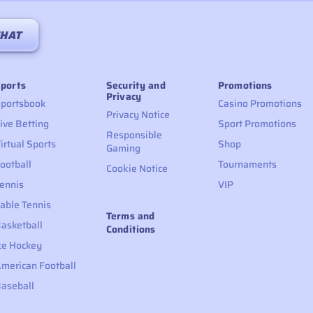
CHAT
ports
Security and
Promotions
Privacy
portsbook
Casino Promotions
Privacy Notice
ive Betting
Sport Promotions
Responsible
irtual Sports
Shop
Gaming
ootball
Tournaments
Cookie Notice
ennis
VIP
able Tennis
Terms and
asketball
Conditions
ce Hockey
merican Football
aseball