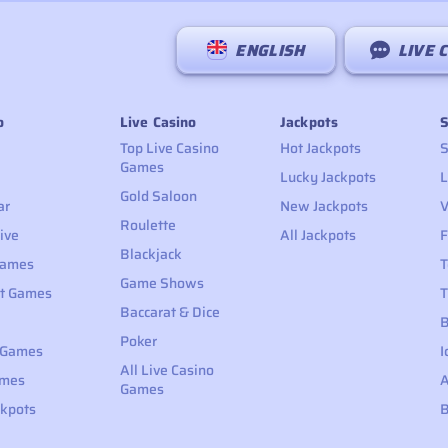
ENGLISH
LIVE 
o
Live Casino
Jackpots
S
Top Live Casino
Hot Jackpots
S
Games
Lucky Jackpots
L
Gold Saloon
ar
New Jackpots
V
Roulette
ive
All Jackpots
F
Blackjack
Games
T
Game Shows
nt Games
T
Baccarat & Dice
B
Poker
 Games
I
All Live Casino
ames
A
Games
ckpots
B