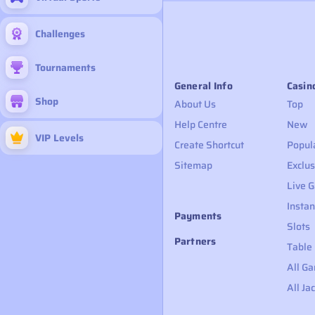
Challenges
Tournaments
General Info
Casin
Shop
About Us
Top
Help Centre
New
VIP Levels
Create Shortcut
Popul
Sitemap
Exclus
Live 
Insta
Payments
Slots
Partners
Table
All G
All Ja