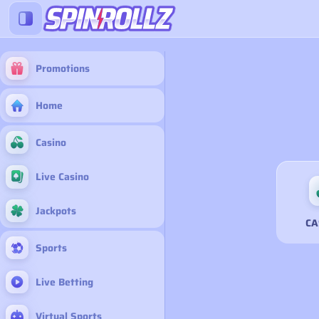
Promotions
Home
Casino
Live Casino
Jackpots
CA
Sports
Live Betting
Virtual Sports