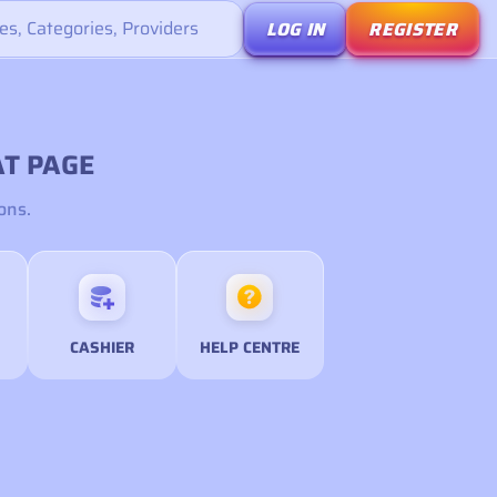
s, Categories, Providers
LOG IN
REGISTER
AT PAGE
ons.
CASHIER
HELP CENTRE