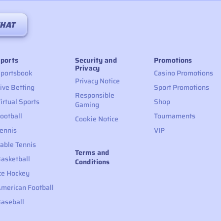
CHAT
ports
Security and
Promotions
Privacy
portsbook
Casino Promotions
Privacy Notice
ive Betting
Sport Promotions
Responsible
irtual Sports
Shop
Gaming
ootball
Tournaments
Cookie Notice
ennis
VIP
able Tennis
Terms and
asketball
Conditions
ce Hockey
merican Football
aseball