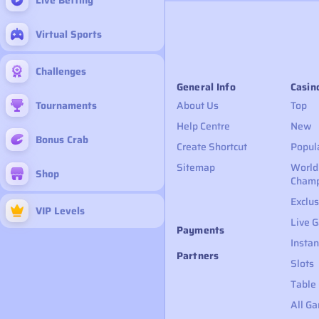
Virtual Sports
Challenges
General Info
Casin
Tournaments
About Us
Top
Help Centre
New
Bonus Crab
Create Shortcut
Popul
Sitemap
World
Shop
Champ
Exclus
VIP Levels
Live 
Payments
Insta
Partners
Slots
Table
All G