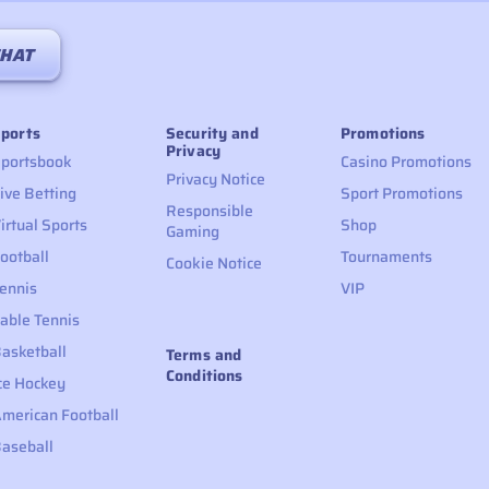
CHAT
ports
Security and
Promotions
Privacy
portsbook
Casino Promotions
Privacy Notice
ive Betting
Sport Promotions
Responsible
irtual Sports
Shop
Gaming
ootball
Tournaments
Cookie Notice
ennis
VIP
able Tennis
asketball
Terms and
Conditions
ce Hockey
merican Football
aseball