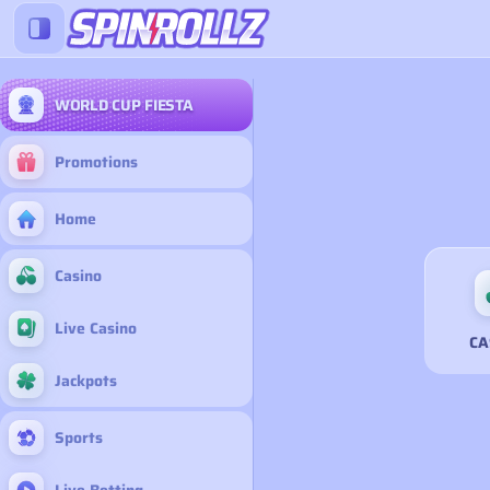
WORLD CUP FIESTA
Promotions
Home
Casino
Live Casino
CA
Jackpots
Sports
Live Betting