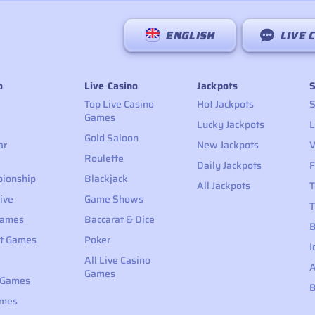
ENGLISH
LIVE 
o
Live Casino
Jackpots
S
Top Live Casino
Hot Jackpots
S
Games
Lucky Jackpots
L
Gold Saloon
ar
New Jackpots
V
Roulette
Daily Jackpots
F
ionship
Blackjack
All Jackpots
T
ive
Game Shows
T
Games
Baccarat & Dice
B
nt Games
Poker
I
All Live Casino
A
Games
 Games
B
ames