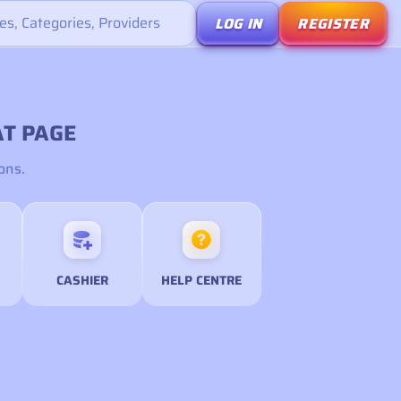
s, Categories, Providers
LOG IN
REGISTER
AT PAGE
ons.
CASHIER
HELP CENTRE