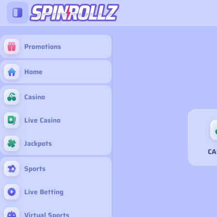
Promotions
Home
Casino
Live Casino
Jackpots
CA
Sports
Live Betting
Virtual Sports