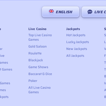
ENGLISH
LIVE 
o
Live Casino
Jackpots
S
Top Live Casino
Hot Jackpots
S
Games
Lucky Jackpots
L
Gold Saloon
ar
New Jackpots
V
Roulette
ive
All Jackpots
F
Blackjack
Games
T
Game Shows
nt Games
T
Baccarat & Dice
B
Poker
 Games
I
All Live Casino
ames
A
Games
ckpots
B