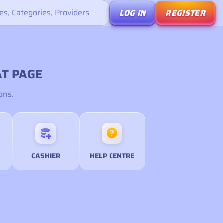
s, Categories, Providers
LOG IN
REGISTER
AT PAGE
ons.
CASHIER
HELP CENTRE