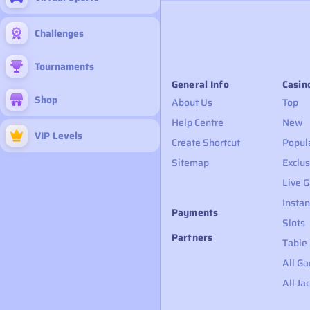
Challenges
Tournaments
General Info
Casin
Shop
About Us
Top
Help Centre
New
VIP Levels
Create Shortcut
Popul
Sitemap
Exclus
Live 
Insta
Payments
Slots
Partners
Table
All G
All Ja