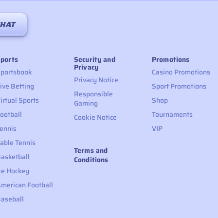
CHAT
ports
Security and
Promotions
Privacy
portsbook
Casino Promotions
Privacy Notice
ive Betting
Sport Promotions
Responsible
irtual Sports
Shop
Gaming
ootball
Tournaments
Cookie Notice
ennis
VIP
able Tennis
Terms and
asketball
Conditions
ce Hockey
merican Football
aseball