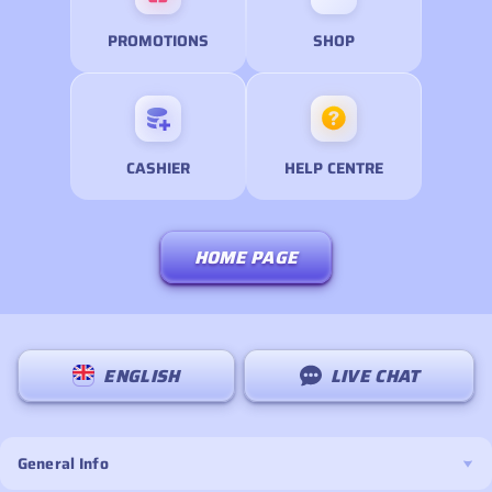
PROMOTIONS
SHOP
CASHIER
HELP CENTRE
HOME PAGE
ENGLISH
LIVE CHAT
General Info