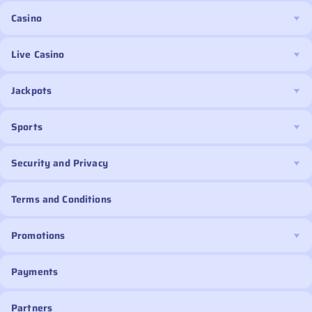
Casino
Live Casino
Jackpots
Sports
Security and Privacy
Terms and Conditions
Promotions
Payments
Partners