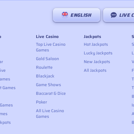
ENGLISH
LIVE 
o
Live Casino
Jackpots
S
Top Live Casino
Hot Jackpots
S
Games
Lucky Jackpots
L
Gold Saloon
ar
New Jackpots
V
Roulette
ive
All Jackpots
F
Blackjack
Games
T
Game Shows
nt Games
T
Baccarat & Dice
B
Poker
 Games
I
All Live Casino
ames
A
Games
ckpots
B