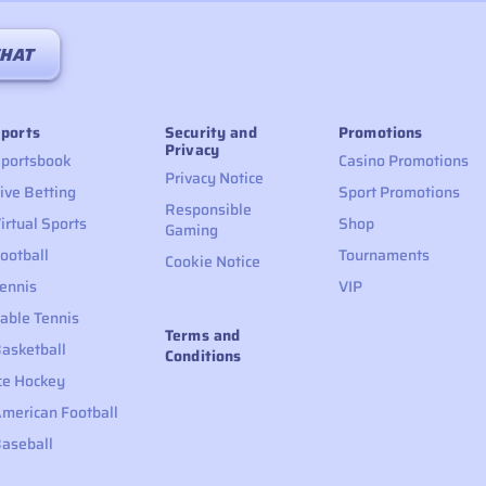
CHAT
ports
Security and
Promotions
Privacy
portsbook
Casino Promotions
Privacy Notice
ive Betting
Sport Promotions
Responsible
irtual Sports
Shop
Gaming
ootball
Tournaments
Cookie Notice
ennis
VIP
able Tennis
Terms and
asketball
Conditions
ce Hockey
merican Football
aseball