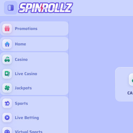
Promotions
Home
Casino
Live Casino
Jackpots
CA
Sports
Live Betting
Virtual Sports