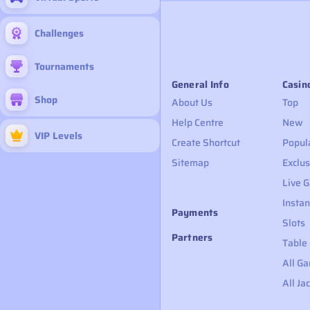
Challenges
Tournaments
General Info
Casin
Shop
About Us
Top
Help Centre
New
VIP Levels
Create Shortcut
Popul
Sitemap
Exclus
Live 
Insta
Payments
Slots
Partners
Table
All G
All Ja