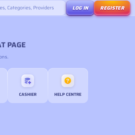
s, Categories, Providers
LOG IN
REGISTER
AT PAGE
ons.
CASHIER
HELP CENTRE