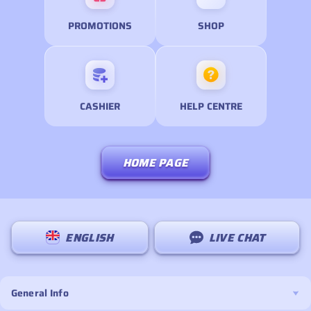
PROMOTIONS
SHOP
CASHIER
HELP CENTRE
HOME PAGE
ENGLISH
LIVE CHAT
General Info