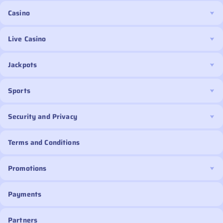
Casino
Live Casino
Jackpots
Sports
Security and Privacy
Terms and Conditions
Promotions
Payments
Partners