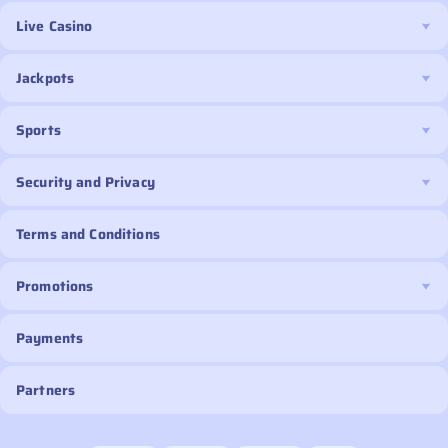
Live Casino
Jackpots
Sports
Security and Privacy
Terms and Conditions
Promotions
Payments
Partners