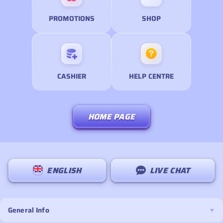
PROMOTIONS
SHOP
CASHIER
HELP CENTRE
HOME PAGE
ENGLISH
LIVE CHAT
General Info