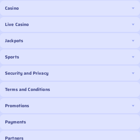
Casino
Live Casino
Jackpots
Sports
Security and Privacy
Terms and Conditions
Promotions
Payments
Partners