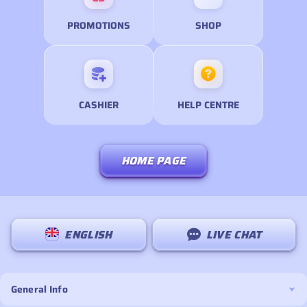
PROMOTIONS
SHOP
CASHIER
HELP CENTRE
HOME PAGE
ENGLISH
LIVE CHAT
General Info