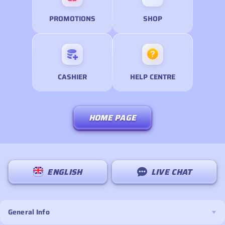
PROMOTIONS
SHOP
CASHIER
HELP CENTRE
HOME PAGE
ENGLISH
LIVE CHAT
General Info