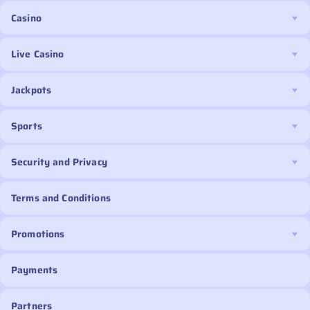
Casino
Live Casino
Jackpots
Sports
Security and Privacy
Terms and Conditions
Promotions
Payments
Partners