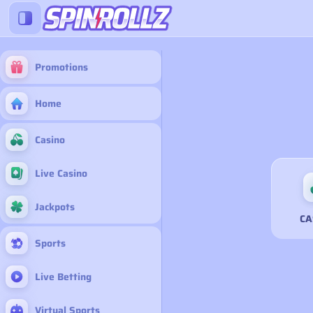
Promotions
Home
Casino
Live Casino
Jackpots
CA
Sports
Live Betting
Virtual Sports