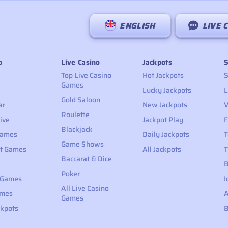
ENGLISH
LIVE 
o
Live Casino
Jackpots
S
Top Live Casino
Hot Jackpots
S
Games
Lucky Jackpots
L
Gold Saloon
ar
New Jackpots
V
Roulette
ive
Jackpot Play
F
Blackjack
Games
Daily Jackpots
T
Game Shows
nt Games
All Jackpots
T
Baccarat & Dice
B
Poker
 Games
I
All Live Casino
ames
A
Games
ckpots
B