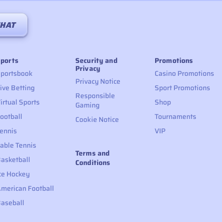
CHAT
ports
Security and
Promotions
Privacy
portsbook
Casino Promotions
Privacy Notice
ive Betting
Sport Promotions
Responsible
irtual Sports
Shop
Gaming
ootball
Tournaments
Cookie Notice
ennis
VIP
able Tennis
Terms and
asketball
Conditions
ce Hockey
merican Football
aseball