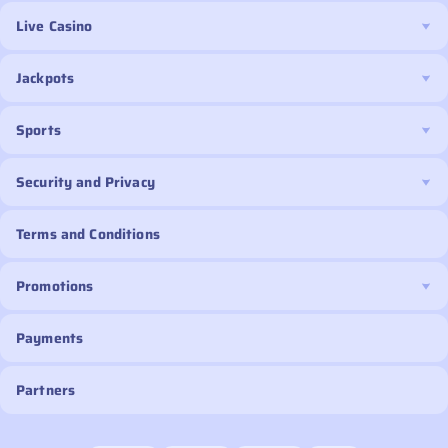
Live Casino
Jackpots
Sports
Security and Privacy
Terms and Conditions
Promotions
Payments
Partners