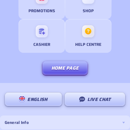
PROMOTIONS
SHOP
CASHIER
HELP CENTRE
HOME PAGE
ENGLISH
LIVE CHAT
General Info