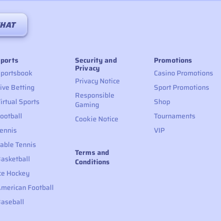
CHAT
ports
Security and
Promotions
Privacy
portsbook
Casino Promotions
Privacy Notice
ive Betting
Sport Promotions
Responsible
irtual Sports
Shop
Gaming
ootball
Tournaments
Cookie Notice
ennis
VIP
able Tennis
Terms and
asketball
Conditions
ce Hockey
merican Football
aseball