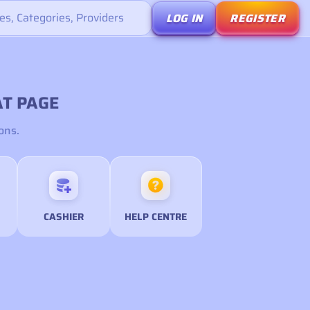
s, Categories, Providers
LOG IN
REGISTER
AT PAGE
ons.
CASHIER
HELP CENTRE