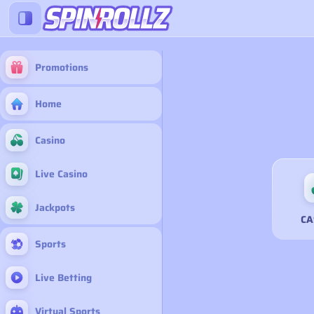
Promotions
Home
Casino
Live Casino
Jackpots
CA
Sports
Live Betting
Virtual Sports