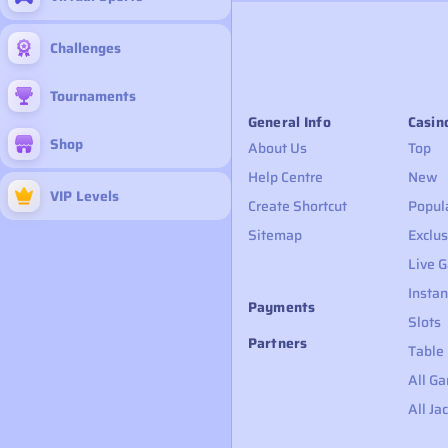
Challenges
Tournaments
General Info
Casin
Shop
About Us
Top
Help Centre
New
VIP Levels
Create Shortcut
Popul
Sitemap
Exclus
Live 
Insta
Payments
Slots
Partners
Table
All G
All Ja