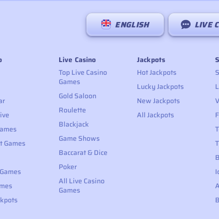
ENGLISH
LIVE 
o
Live Casino
Jackpots
S
Top Live Casino
Hot Jackpots
S
Games
Lucky Jackpots
L
Gold Saloon
ar
New Jackpots
V
Roulette
ive
All Jackpots
F
Blackjack
Games
T
Game Shows
nt Games
T
Baccarat & Dice
B
Poker
 Games
I
All Live Casino
ames
A
Games
ckpots
B