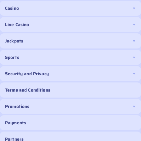
Casino
Live Casino
Jackpots
Sports
Security and Privacy
Terms and Conditions
Promotions
Payments
Partners