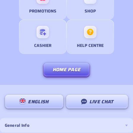
PROMOTIONS
SHOP
CASHIER
HELP CENTRE
HOME PAGE
ENGLISH
LIVE CHAT
General Info