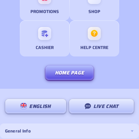
PROMOTIONS
SHOP
CASHIER
HELP CENTRE
HOME PAGE
ENGLISH
LIVE CHAT
General Info