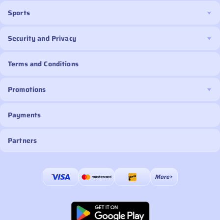
Sports
Security and Privacy
Terms and Conditions
Promotions
Payments
Partners
More
Payments