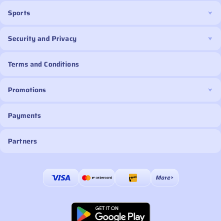
Sports
Security and Privacy
Terms and Conditions
Promotions
Payments
Partners
More
Payments