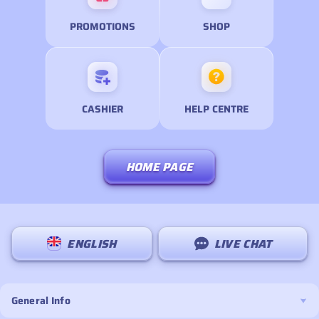
PROMOTIONS
SHOP
CASHIER
HELP CENTRE
HOME PAGE
ENGLISH
LIVE CHAT
General Info