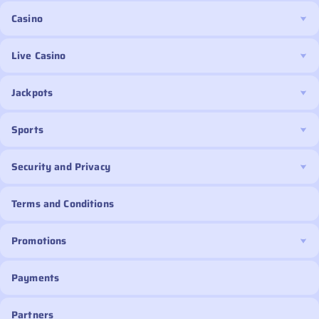
Casino
Live Casino
Jackpots
Sports
Security and Privacy
Terms and Conditions
Promotions
Payments
Partners