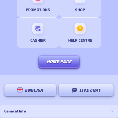
PROMOTIONS
SHOP
CASHIER
HELP CENTRE
HOME PAGE
ENGLISH
LIVE CHAT
General Info