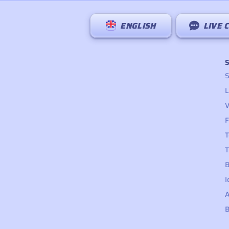
ENGLISH
LIVE 
S
S
L
V
F
T
T
B
I
A
B