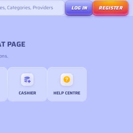
s, Categories, Providers
LOG IN
REGISTER
AT PAGE
ons.
CASHIER
HELP CENTRE