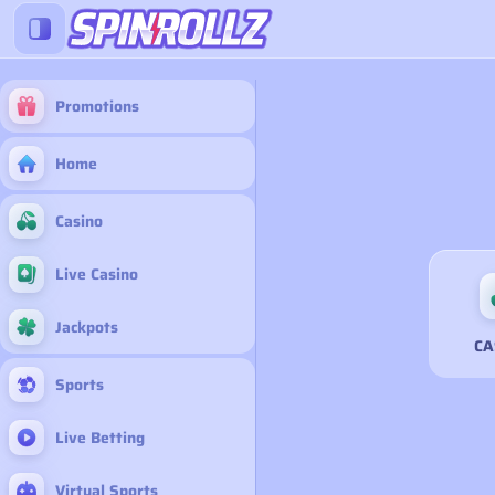
Promotions
Home
Casino
Live Casino
Jackpots
CA
Sports
Live Betting
Virtual Sports