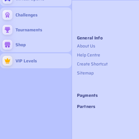
Challenges
Tournaments
General Info
Shop
About Us
Help Centre
VIP Levels
Create Shortcut
Sitemap
Payments
Partners