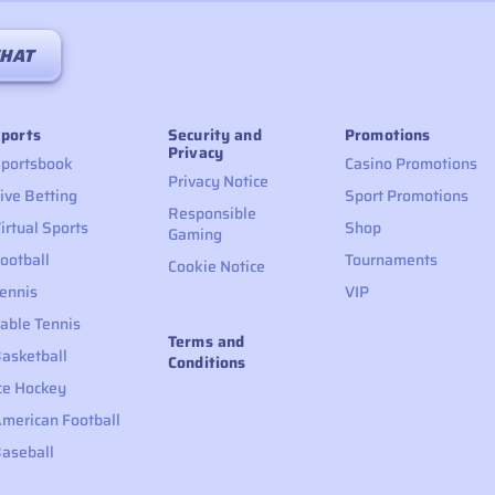
CHAT
ports
Security and
Promotions
Privacy
portsbook
Casino Promotions
Privacy Notice
ive Betting
Sport Promotions
Responsible
irtual Sports
Shop
Gaming
ootball
Tournaments
Cookie Notice
ennis
VIP
able Tennis
Terms and
asketball
Conditions
ce Hockey
merican Football
aseball