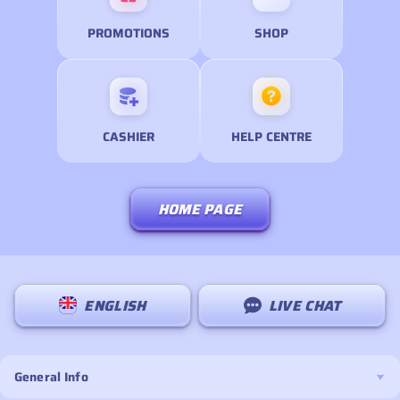
PROMOTIONS
SHOP
CASHIER
HELP CENTRE
HOME PAGE
ENGLISH
LIVE CHAT
General Info