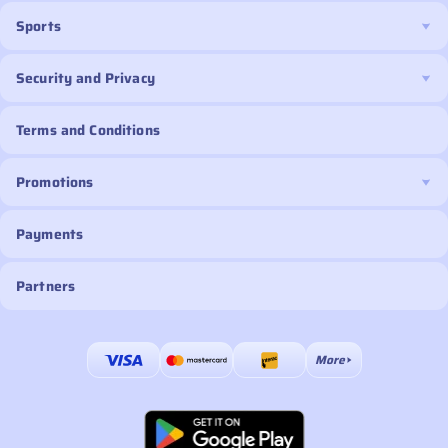
Sports
Security and Privacy
Terms and Conditions
Promotions
Payments
Partners
More
Payments