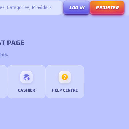
s, Categories, Providers
LOG IN
REGISTER
AT PAGE
ons.
CASHIER
HELP CENTRE