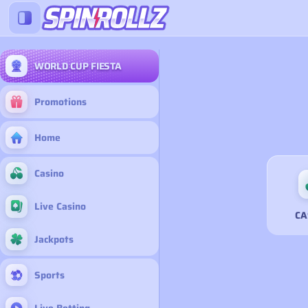
WORLD CUP FIESTA
Promotions
Home
Casino
Live Casino
CA
Jackpots
Sports
Live Betting