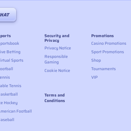
CHAT
ports
Security and
Promotions
Privacy
portsbook
Casino Promotions
Privacy Notice
ive Betting
Sport Promotions
Responsible
irtual Sports
Shop
Gaming
ootball
Tournaments
Cookie Notice
ennis
VIP
able Tennis
asketball
Terms and
Conditions
ce Hockey
merican Football
aseball