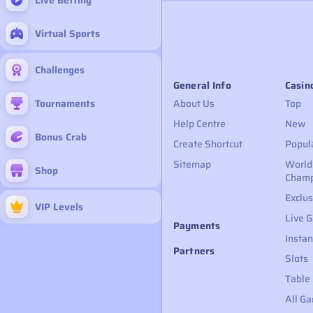
Virtual Sports
Challenges
General Info
Casin
Tournaments
About Us
Top
Help Centre
New
Bonus Crab
Create Shortcut
Popul
Sitemap
World
Shop
Champ
Exclus
VIP Levels
Live 
Payments
Insta
Partners
Slots
Table
All G