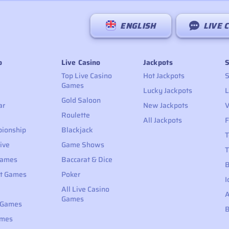
ENGLISH
LIVE 
o
Live Casino
Jackpots
S
Top Live Casino
Hot Jackpots
S
Games
Lucky Jackpots
L
Gold Saloon
ar
New Jackpots
V
Roulette
All Jackpots
F
ionship
Blackjack
T
ive
Game Shows
T
Games
Baccarat & Dice
B
nt Games
Poker
I
All Live Casino
A
Games
 Games
B
ames