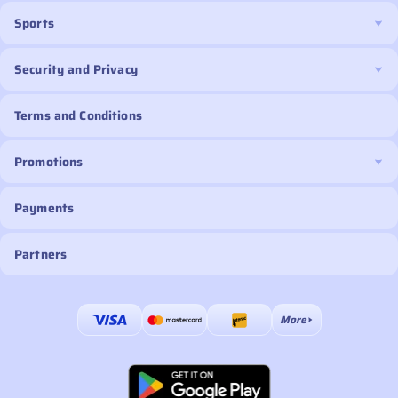
Sports
Security and Privacy
Terms and Conditions
Promotions
Payments
Partners
More
Payments