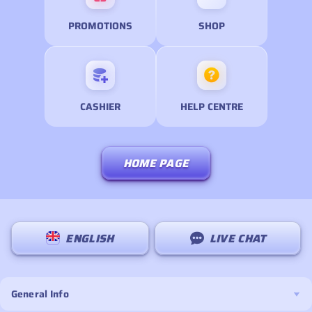
PROMOTIONS
SHOP
CASHIER
HELP CENTRE
HOME PAGE
ENGLISH
LIVE CHAT
General Info