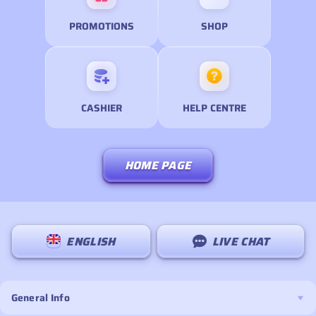
PROMOTIONS
SHOP
CASHIER
HELP CENTRE
HOME PAGE
ENGLISH
LIVE CHAT
General Info