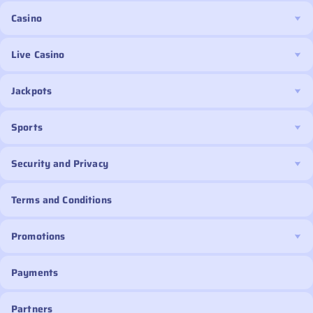
Casino
Live Casino
Jackpots
Sports
Security and Privacy
Terms and Conditions
Promotions
Payments
Partners