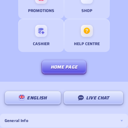
PROMOTIONS
SHOP
CASHIER
HELP CENTRE
HOME PAGE
ENGLISH
LIVE CHAT
General Info