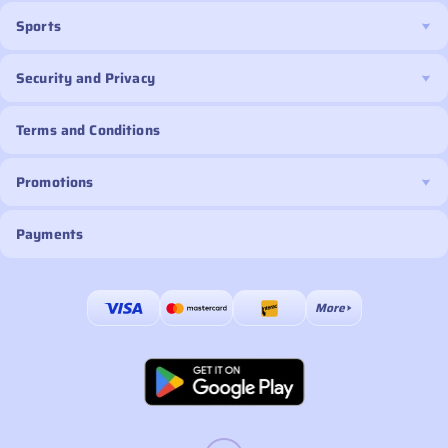
Sports
Security and Privacy
Terms and Conditions
Promotions
Payments
More
Payments