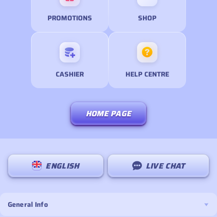
PROMOTIONS
SHOP
CASHIER
HELP CENTRE
HOME PAGE
ENGLISH
LIVE CHAT
General Info