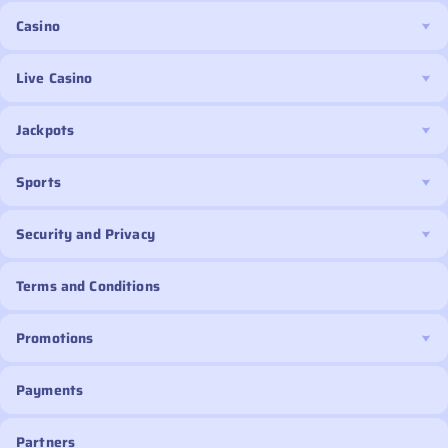
Casino
Live Casino
Jackpots
Sports
Security and Privacy
Terms and Conditions
Promotions
Payments
Partners