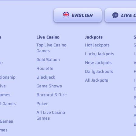
ENGLISH
LIVE 
o
Live Casino
Jackpots
S
Top Live Casino
Hot Jackpots
S
Games
Lucky Jackpots
L
Gold Saloon
ar
New Jackpots
V
Roulette
Daily Jackpots
F
ionship
Blackjack
All Jackpots
T
ive
Game Shows
T
Games
Baccarat & Dice
B
nt Games
Poker
I
All Live Casino
A
Games
 Games
B
ames