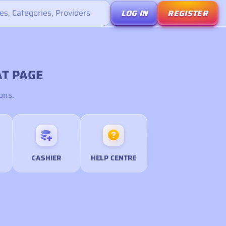
s, Categories, Providers
LOG IN
REGISTER
AT PAGE
ons.
CASHIER
HELP CENTRE