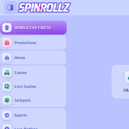
WORLD CUP FIESTA
Promotions
Home
Casino
Live Casino
CA
Jackpots
Sports
Live Betting