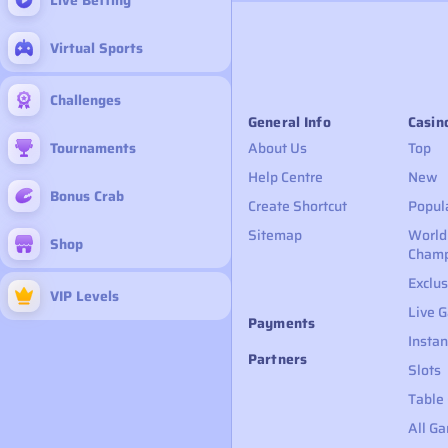
Virtual Sports
Challenges
General Info
Casin
Tournaments
About Us
Top
Help Centre
New
Bonus Crab
Create Shortcut
Popul
Sitemap
World
Shop
Champ
Exclus
VIP Levels
Live 
Payments
Insta
Partners
Slots
Table
All G