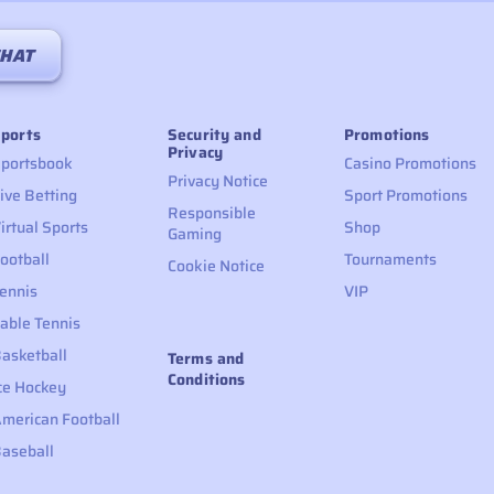
CHAT
ports
Security and
Promotions
Privacy
portsbook
Casino Promotions
Privacy Notice
ive Betting
Sport Promotions
Responsible
irtual Sports
Shop
Gaming
ootball
Tournaments
Cookie Notice
ennis
VIP
able Tennis
asketball
Terms and
Conditions
ce Hockey
merican Football
aseball