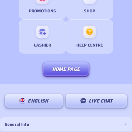
PROMOTIONS
SHOP
CASHIER
HELP CENTRE
HOME PAGE
ENGLISH
LIVE CHAT
General Info