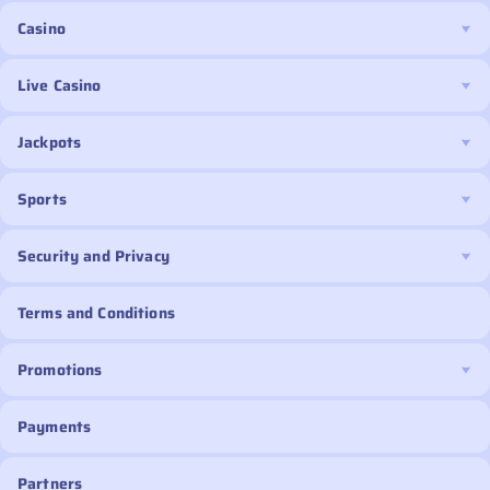
Casino
Live Casino
Jackpots
Sports
Security and Privacy
Terms and Conditions
Promotions
Payments
Partners