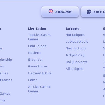
ENGLISH
LIVE 
o
Live Casino
Jackpots
S
Top Live Casino
Hot Jackpots
S
Games
Lucky Jackpots
L
Gold Saloon
ar
New Jackpots
V
Roulette
Jackpot Play
F
ionship
Blackjack
Daily Jackpots
T
ive
Game Shows
All Jackpots
T
Games
Baccarat & Dice
B
nt Games
Poker
I
All Live Casino
A
Games
 Games
B
ames