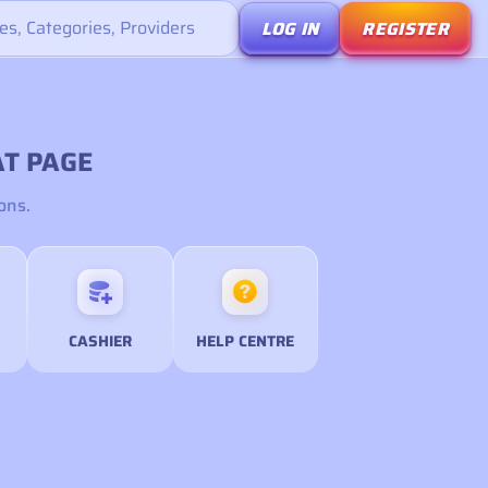
s, Categories, Providers
LOG IN
REGISTER
AT PAGE
ons.
CASHIER
HELP CENTRE