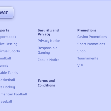
CHAT
ports
Security and
Promotions
Privacy
portsbook
Casino Promotions
Privacy Notice
ive Betting
Sport Promotions
Responsible
irtual Sports
Shop
Gaming
ootball
Tournaments
Cookie Notice
ennis
VIP
able Tennis
asketball
Terms and
Conditions
ce Hockey
merican Football
aseball