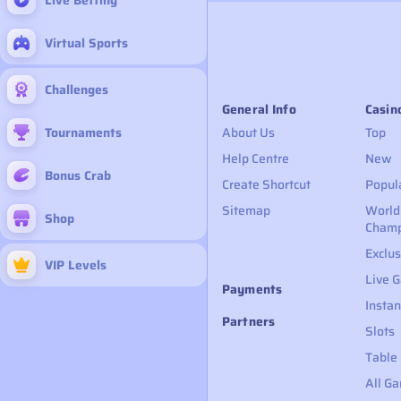
Virtual Sports
Challenges
General Info
Casin
Tournaments
About Us
Top
Help Centre
New
Bonus Crab
Create Shortcut
Popul
Sitemap
World
Shop
Champ
Exclus
VIP Levels
Live 
Payments
Insta
Partners
Slots
Table
All G