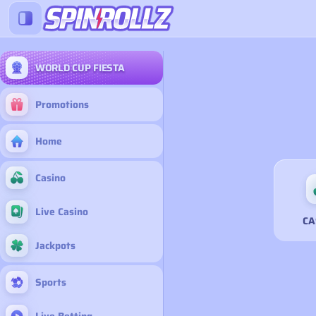
WORLD CUP FIESTA
Promotions
Home
Casino
Live Casino
CA
Jackpots
Sports
Live Betting