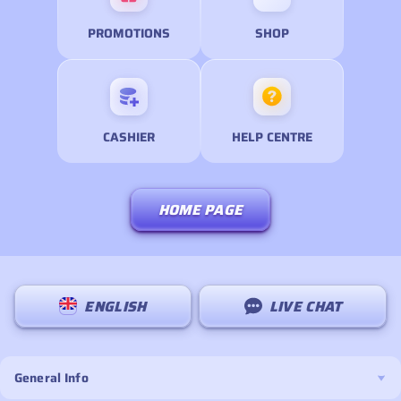
PROMOTIONS
SHOP
CASHIER
HELP CENTRE
HOME PAGE
ENGLISH
LIVE CHAT
General Info