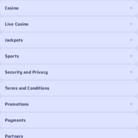
Casino
Live Casino
Jackpots
Sports
Security and Privacy
Terms and Conditions
Promotions
Payments
Partners