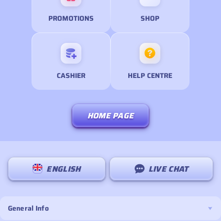
PROMOTIONS
SHOP
CASHIER
HELP CENTRE
HOME PAGE
ENGLISH
LIVE CHAT
General Info