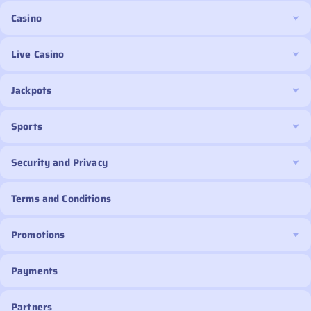
Casino
Live Casino
Jackpots
Sports
Security and Privacy
Terms and Conditions
Promotions
Payments
Partners