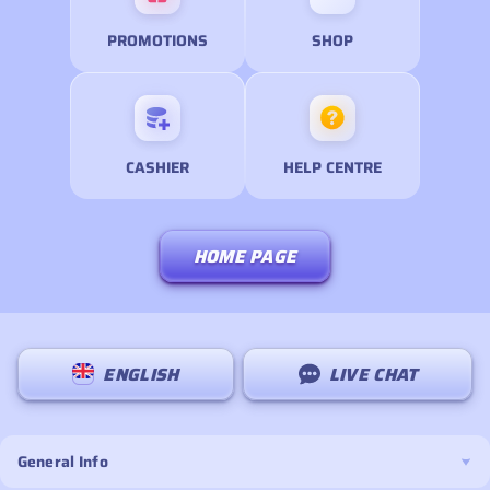
PROMOTIONS
SHOP
CASHIER
HELP CENTRE
HOME PAGE
ENGLISH
LIVE CHAT
General Info