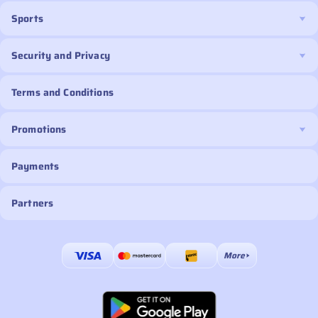
Sports
Security and Privacy
Terms and Conditions
Promotions
Payments
Partners
More
Payments