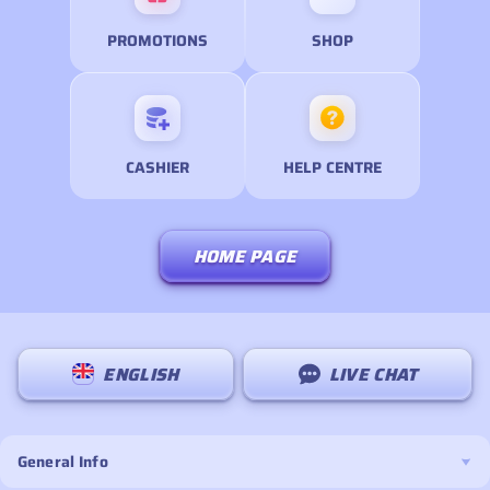
PROMOTIONS
SHOP
CASHIER
HELP CENTRE
HOME PAGE
ENGLISH
LIVE CHAT
General Info