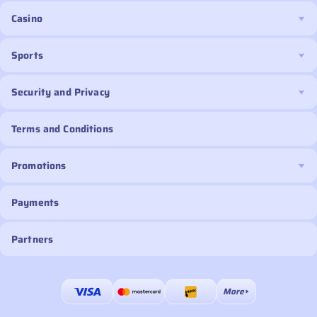
Casino
Sports
Security and Privacy
Terms and Conditions
Promotions
Payments
Partners
More
Payments