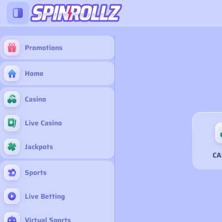
Promotions
Home
Casino
Live Casino
Jackpots
CA
Sports
Live Betting
Virtual Sports