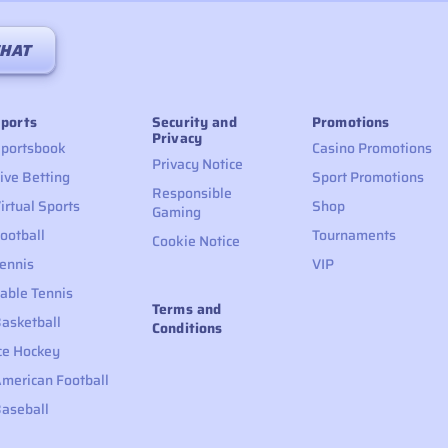
CHAT
ports
Security and
Promotions
Privacy
portsbook
Casino Promotions
Privacy Notice
ive Betting
Sport Promotions
Responsible
irtual Sports
Shop
Gaming
ootball
Tournaments
Cookie Notice
ennis
VIP
able Tennis
Terms and
asketball
Conditions
ce Hockey
merican Football
aseball