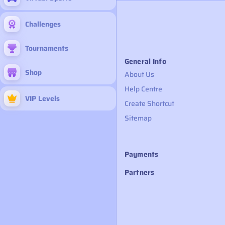
Challenges
Tournaments
General Info
Shop
About Us
Help Centre
VIP Levels
Create Shortcut
Sitemap
Payments
Partners