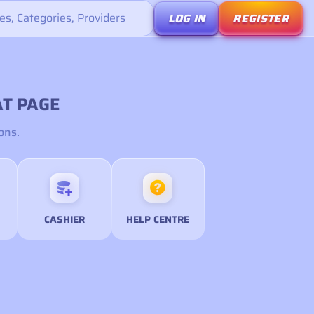
s, Categories, Providers
LOG IN
REGISTER
AT PAGE
ons.
CASHIER
HELP CENTRE