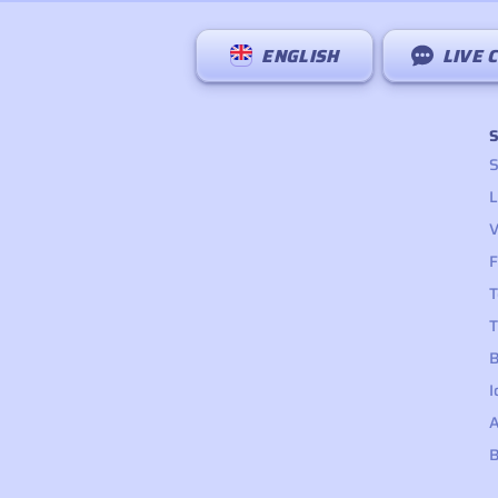
ENGLISH
LIVE 
S
S
L
V
F
T
T
B
I
A
B