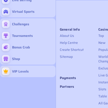
Virtual Sports
Challenges
General Info
Casin
Tournaments
About Us
Top
Help Centre
New
Bonus Crab
Create Shortcut
Popul
Sitemap
World
Shop
Champ
Exclus
VIP Levels
Live 
Payments
Insta
Partners
Slots
Table
All G