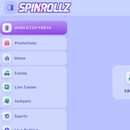
WORLD CUP FIESTA
Promotions
Home
Casino
Live Casino
CA
Jackpots
Sports
Live Betting