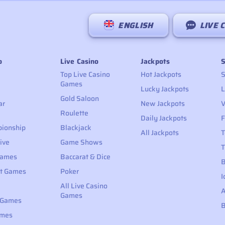
ENGLISH
LIVE 
o
Live Casino
Jackpots
S
Top Live Casino
Hot Jackpots
S
Games
Lucky Jackpots
L
Gold Saloon
ar
New Jackpots
V
Roulette
Daily Jackpots
F
ionship
Blackjack
All Jackpots
T
ive
Game Shows
T
Games
Baccarat & Dice
B
nt Games
Poker
I
All Live Casino
A
Games
 Games
B
ames