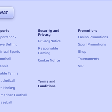
CHAT
ports
Security and
Promotions
Privacy
portsbook
Casino Promotions
Privacy Notice
ive Betting
Sport Promotions
Responsible
irtual Sports
Shop
Gaming
ootball
Tournaments
Cookie Notice
ennis
VIP
able Tennis
asketball
Terms and
Conditions
ce Hockey
merican Football
aseball