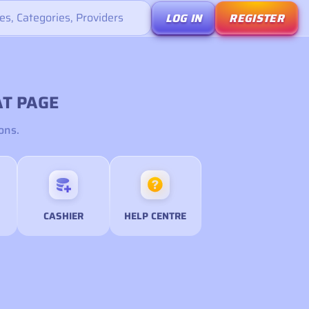
s, Categories, Providers
LOG IN
REGISTER
AT PAGE
ons.
CASHIER
HELP CENTRE