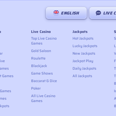
ENGLISH
LIVE 
o
Live Casino
Jackpots
S
Top Live Casino
Hot Jackpots
S
Games
Lucky Jackpots
L
Gold Saloon
ar
New Jackpots
V
Roulette
ive
Jackpot Play
F
Blackjack
Games
Daily Jackpots
T
Game Shows
nt Games
All Jackpots
T
Baccarat & Dice
B
Poker
 Games
I
All Live Casino
ames
A
Games
ckpots
B