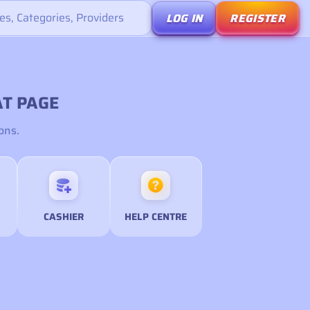
s, Categories, Providers
LOG IN
REGISTER
AT PAGE
ons.
CASHIER
HELP CENTRE