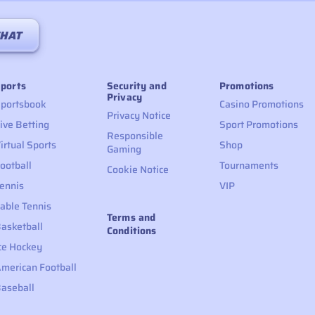
CHAT
ports
Security and
Promotions
Privacy
portsbook
Casino Promotions
Privacy Notice
ive Betting
Sport Promotions
Responsible
irtual Sports
Shop
Gaming
ootball
Tournaments
Cookie Notice
ennis
VIP
able Tennis
Terms and
asketball
Conditions
ce Hockey
merican Football
aseball