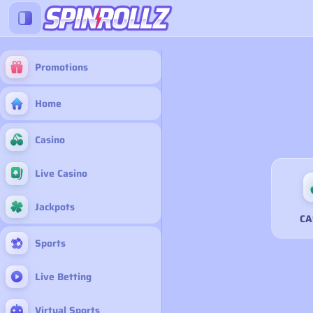
Promotions
Home
Casino
Live Casino
Jackpots
CA
Sports
Live Betting
Virtual Sports