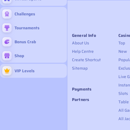
Challenges
Tournaments
General Info
Casin
Bonus Crab
About Us
Top
Help Centre
New
Shop
Create Shortcut
Popul
Sitemap
Exclus
VIP Levels
Live 
Insta
Payments
Slots
Partners
Table
All G
All Ja