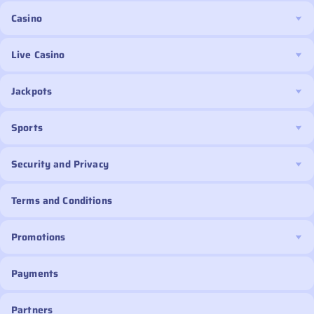
Casino
Live Casino
Jackpots
Sports
Security and Privacy
Terms and Conditions
Promotions
Payments
Partners