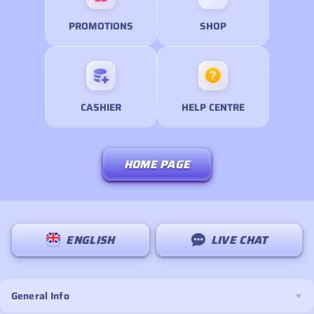
PROMOTIONS
SHOP
CASHIER
HELP CENTRE
HOME PAGE
ENGLISH
LIVE CHAT
General Info