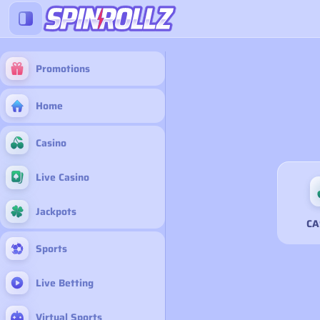
Promotions
Home
Casino
Live Casino
Jackpots
CA
Sports
Live Betting
Virtual Sports