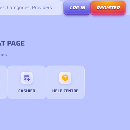
s, Categories, Providers
LOG IN
REGISTER
AT PAGE
ons.
CASHIER
HELP CENTRE