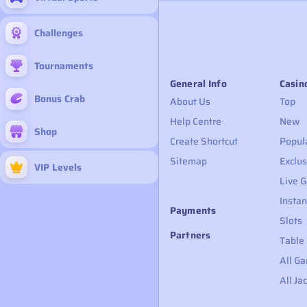
Challenges
Tournaments
General Info
Casin
Bonus Crab
About Us
Top
Help Centre
New
Shop
Create Shortcut
Popul
Sitemap
Exclus
VIP Levels
Live 
Insta
Payments
Slots
Partners
Table
All G
All Ja