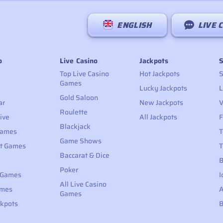
ENGLISH
LIVE 
o
Live Casino
Jackpots
S
Top Live Casino
Hot Jackpots
S
Games
Lucky Jackpots
L
Gold Saloon
ar
New Jackpots
V
Roulette
ive
All Jackpots
F
Blackjack
Games
T
Game Shows
nt Games
T
Baccarat & Dice
B
Poker
 Games
I
All Live Casino
ames
A
Games
ckpots
B