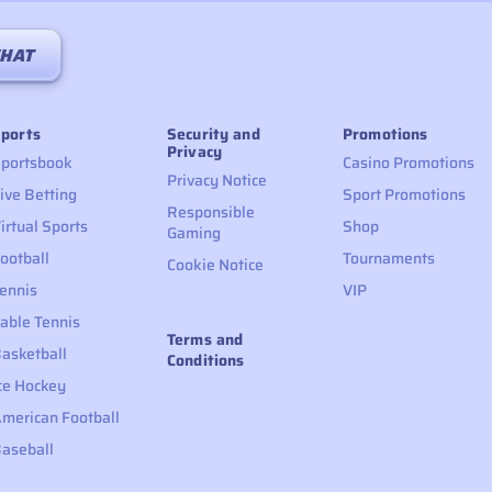
CHAT
ports
Security and
Promotions
Privacy
portsbook
Casino Promotions
Privacy Notice
ive Betting
Sport Promotions
Responsible
irtual Sports
Shop
Gaming
ootball
Tournaments
Cookie Notice
ennis
VIP
able Tennis
Terms and
asketball
Conditions
ce Hockey
merican Football
aseball