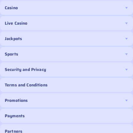
Casino
Live Casino
Jackpots
Sports
Security and Privacy
Terms and Conditions
Promotions
Payments
Partners