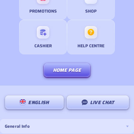
PROMOTIONS
SHOP
CASHIER
HELP CENTRE
HOME PAGE
ENGLISH
LIVE CHAT
General Info