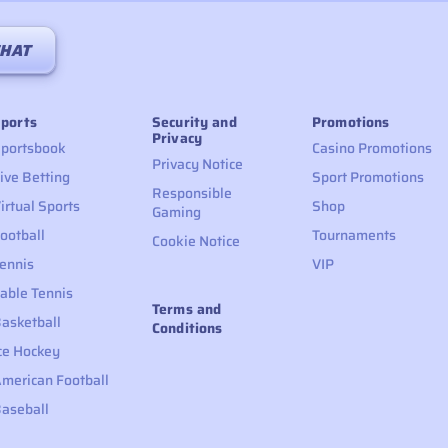
CHAT
ports
Security and
Promotions
Privacy
portsbook
Casino Promotions
Privacy Notice
ive Betting
Sport Promotions
Responsible
irtual Sports
Shop
Gaming
ootball
Tournaments
Cookie Notice
ennis
VIP
able Tennis
Terms and
asketball
Conditions
ce Hockey
merican Football
aseball