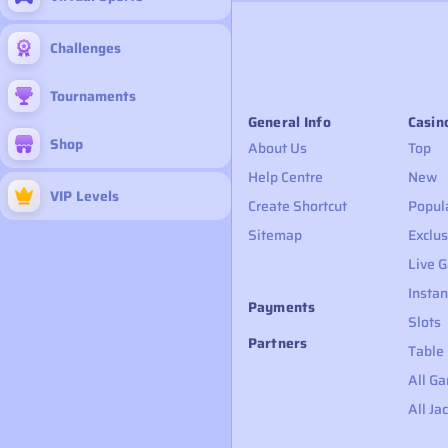
Challenges
Tournaments
General Info
Casin
Shop
About Us
Top
Help Centre
New
VIP Levels
Create Shortcut
Popul
Sitemap
Exclus
Live 
Insta
Payments
Slots
Partners
Table
All G
All Ja