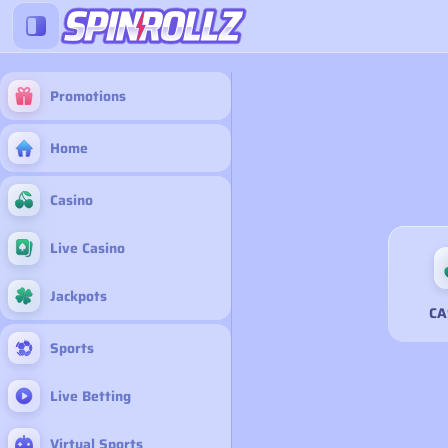
Promotions
Home
Casino
Live Casino
Jackpots
CA
Sports
Live Betting
Virtual Sports