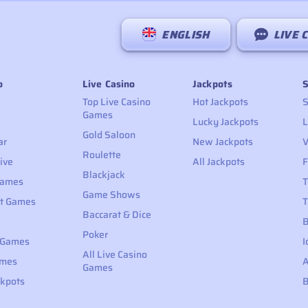
ENGLISH
LIVE 
o
Live Casino
Jackpots
S
Top Live Casino
Hot Jackpots
S
Games
Lucky Jackpots
L
Gold Saloon
ar
New Jackpots
V
Roulette
ive
All Jackpots
F
Blackjack
Games
T
Game Shows
nt Games
T
Baccarat & Dice
B
Poker
 Games
I
All Live Casino
ames
A
Games
ckpots
B