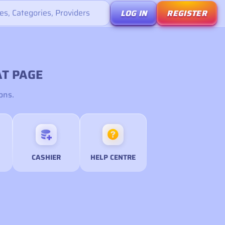
s, Categories, Providers
LOG IN
REGISTER
AT PAGE
ons.
CASHIER
HELP CENTRE