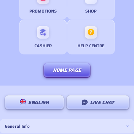
PROMOTIONS
SHOP
CASHIER
HELP CENTRE
HOME PAGE
ENGLISH
LIVE CHAT
General Info