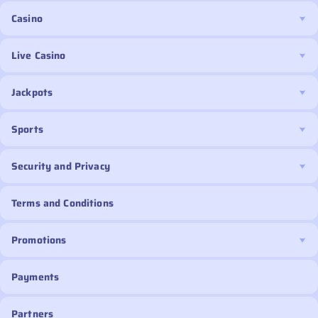
Casino
Live Casino
Jackpots
Sports
Security and Privacy
Terms and Conditions
Promotions
Payments
Partners