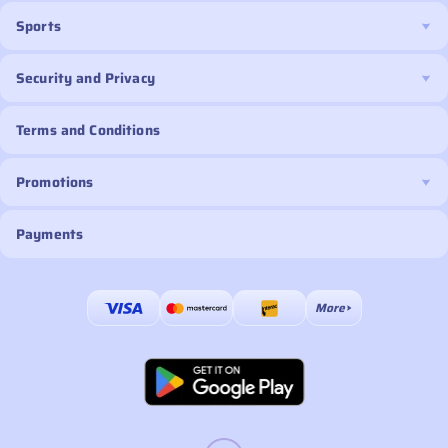
Sports
Security and Privacy
Terms and Conditions
Promotions
Payments
More
Payments