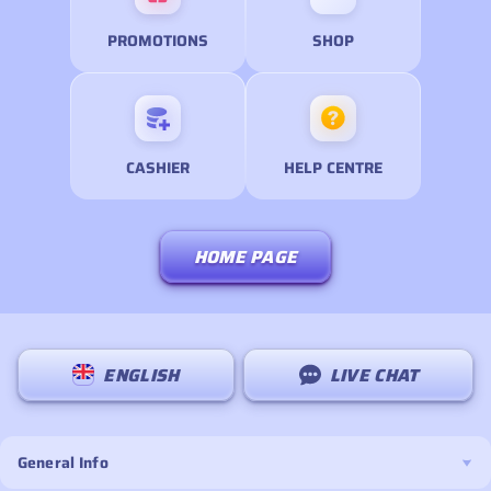
PROMOTIONS
SHOP
CASHIER
HELP CENTRE
HOME PAGE
ENGLISH
LIVE CHAT
General Info