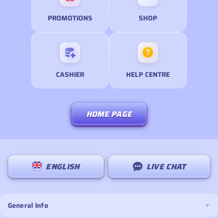
PROMOTIONS
SHOP
CASHIER
HELP CENTRE
HOME PAGE
ENGLISH
LIVE CHAT
General Info