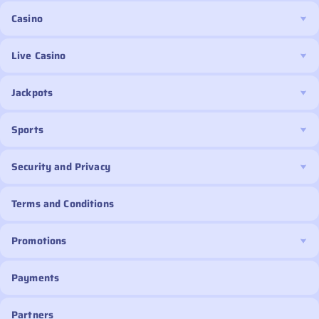
Casino
Live Casino
Jackpots
Sports
Security and Privacy
Terms and Conditions
Promotions
Payments
Partners